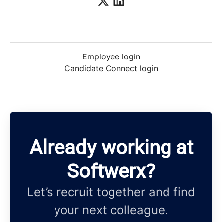
Employee login
Candidate Connect login
Already working at
Softwerx?
Let’s recruit together and find
your next colleague.