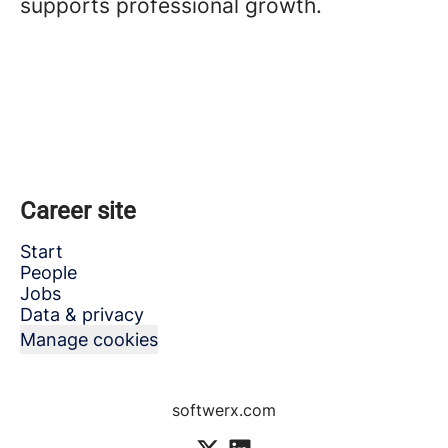
supports professional growth.
Career site
Start
People
Jobs
Data & privacy
Manage cookies
softwerx.com