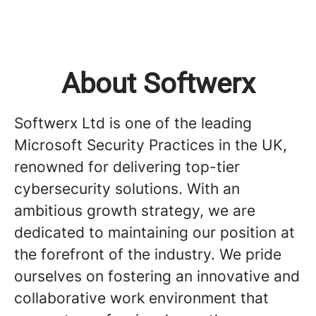
About Softwerx
Softwerx Ltd is one of the leading
Microsoft Security Practices in the UK,
renowned for delivering top-tier
cybersecurity solutions. With an
ambitious growth strategy, we are
dedicated to maintaining our position at
the forefront of the industry. We pride
ourselves on fostering an innovative and
collaborative work environment that